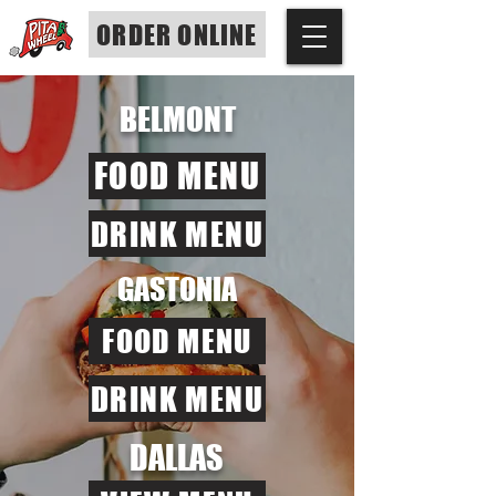
ORDER ONLINE
BELMONT
FOOD MENU
DRINK MENU
GASTONIA
FOOD MENU
DRINK MENU
DALLAS